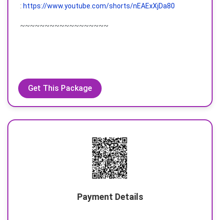
:
https://www.youtube.com/shorts/nEAExXjDa80
~~~~~~~~~~~~~~~~~~
Get This Package
Payment Details