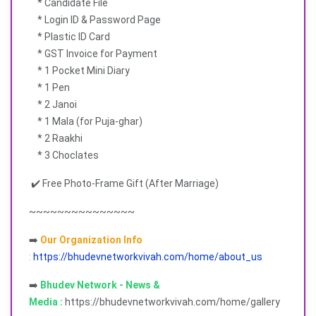
* Candidate File
* Login ID & Password Page
* Plastic ID Card
* GST Invoice for Payment
* 1 Pocket Mini Diary
* 1 Pen
* 2 Janoi
* 1 Mala (for Puja-ghar)
* 2 Raakhi
* 3 Choclates
✔️ Free Photo-Frame Gift (After Marriage)
~~~~~~~~~~~~~~~
➡️
Our Organization Info
:
https://bhudevnetworkvivah.com/home/about_us
➡️
Bhudev Network - News &
Media :
https://bhudevnetworkvivah.com/home/gallery