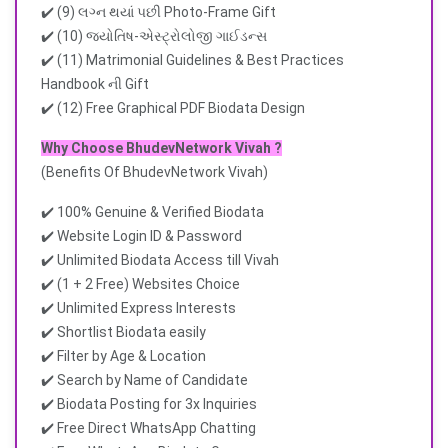
✔️ (9) લગ્ન થયાં પછી Photo-Frame Gift
✔️ (10) જ્યોતિષ-એસ્ટ્રોલોજી ગાઈડન્સ
✔️ (11) Matrimonial Guidelines & Best Practices
Handbook ની Gift
✔️ (12) Free Graphical PDF Biodata Design
Why Choose BhudevNetwork Vivah ?
(Benefits Of BhudevNetwork Vivah)
✔️ 100% Genuine & Verified Biodata
✔️ Website Login ID & Password
✔️ Unlimited Biodata Access till Vivah
✔️ (1 + 2 Free) Websites Choice
✔️ Unlimited Express Interests
✔️ Shortlist Biodata easily
✔️ Filter by Age & Location
✔️ Search by Name of Candidate
✔️ Biodata Posting for 3x Inquiries
✔️ Free Direct WhatsApp Chatting