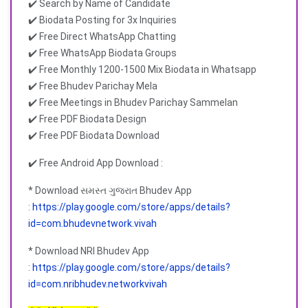
✔️ Search by Name of Candidate
✔️ Biodata Posting for 3x Inquiries
✔️ Free Direct WhatsApp Chatting
✔️ Free WhatsApp Biodata Groups
✔️ Free Monthly 1200-1500 Mix Biodata in Whatsapp
✔️ Free Bhudev Parichay Mela
✔️ Free Meetings in Bhudev Parichay Sammelan
✔️ Free PDF Biodata Design
✔️ Free PDF Biodata Download
✔️ Free Android App Download :
* Download સમસ્ત ગુજરાત Bhudev App
:
https://play.google.com/store/apps/details?
id=com.bhudevnetwork.vivah
* Download NRI Bhudev App
:
https://play.google.com/store/apps/details?
id=com.nribhudev.networkvivah