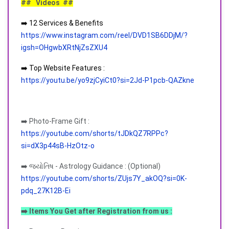
## Videos ##
➡️ 12 Services & Benefits
https://www.instagram.com/reel/DVD1SB6DDjM/?
igsh=OHgwbXRtNjZsZXU4
➡️ Top Website Features :
https://youtu.be/yo9zjCyiCt0?si=2Jd-P1pcb-QAZkne
➡️ Photo-Frame Gift :
https://youtube.com/shorts/tJDkQZ7RPPc?
si=dX3p44sB-HzOtz-o
➡️ જ્યોતિષ - Astrology Guidance : (Optional)
https://youtube.com/shorts/ZUjs7Y_akOQ?si=0K-
pdq_27K12B-Ei
➡️ Items You Get after Registration from us :