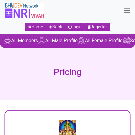
Home
Back
Login
Register
All Members
All Male Profile
All Female Profile
Se
Pricing