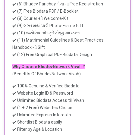
✔️ (6) Bhudev Parichay મેળા મા Free Registration
✔️ (7) Free Biodata PDF / E-Booklet
✔️ (8) Courier થી Welcome-Kit
✔️ (9) લગ્ન થયાં પછી Photo-Frame Gift
✔️ (10) જ્યોતિષ-એસ્ટ્રોલોજી ગાઈડન્સ
✔️ (11) Matrimonial Guidelines & Best Practices
Handbook ની Gift
✔️ (12) Free Graphical PDF Biodata Design
Why Choose BhudevNetwork Vivah ?
(Benefits Of BhudevNetwork Vivah)
✔️ 100% Genuine & Verified Biodata
✔️ Website Login ID & Password
✔️ Unlimited Biodata Access till Vivah
✔️ (1 + 2 Free) Websites Choice
✔️ Unlimited Express Interests
✔️ Shortlist Biodata easily
✔️ Filter by Age & Location