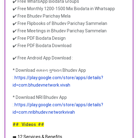
✔️ Free WhatsApp Biodata Groups
✔️ Free Monthly 1200-1500 Mix Biodata in Whatsapp
✔️ Free Bhudev Parichay Mela
✔️ Free Flipbooks of Bhudev Parichay Sammelan
✔️ Free Meetings in Bhudev Parichay Sammelan
✔️ Free PDF Biodata Design
✔️ Free PDF Biodata Download
✔️ Free Android App Download :
* Download સમસ્ત ગુજરાત Bhudev App
:
https://play.google.com/store/apps/details?
id=com.bhudevnetwork.vivah
* Download NRI Bhudev App
:
https://play.google.com/store/apps/details?
id=com.nribhudev.networkvivah
## Videos ##
➡️ 12 Services & Benefits