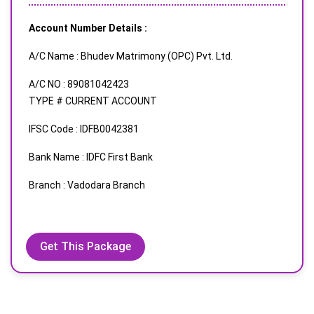
Account Number Details :
A/C Name : Bhudev Matrimony (OPC) Pvt. Ltd.
A/C NO : 89081042423
TYPE # CURRENT ACCOUNT
IFSC Code : IDFB0042381
Bank Name : IDFC First Bank
Branch : Vadodara Branch
Get This Package