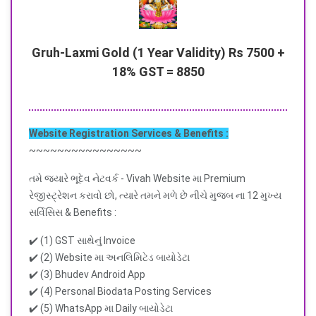
Gruh-Laxmi Gold (1 Year Validity) Rs 7500 +
18% GST = 8850
Website Registration Services & Benefits :
~~~~~~~~~~~~~~~~
તમે જ્યારે ભૂદેવ નેટવર્ક - Vivah Website મા Premium
રેજીસ્ટ્રેશન કરાવો છો, ત્યારે તમને મળે છે નીચે મુજબ ના 12 મુખ્ય
સર્વિસિસ & Benefits :
✔️ (1) GST સાથેનું Invoice
✔️ (2) Website મા અનલિમિટેડ બાયોડેટા
✔️ (3) Bhudev Android App
✔️ (4) Personal Biodata Posting Services
✔️ (5) WhatsApp મા Daily બાયોડેટા