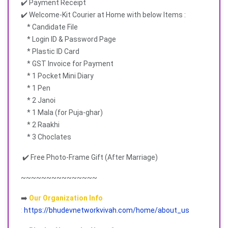
✔️ Payment Receipt
✔️ Welcome-Kit Courier at Home with below Items :
* Candidate File
* Login ID & Password Page
* Plastic ID Card
* GST Invoice for Payment
* 1 Pocket Mini Diary
* 1 Pen
* 2 Janoi
* 1 Mala (for Puja-ghar)
* 2 Raakhi
* 3 Choclates
✔️ Free Photo-Frame Gift (After Marriage)
~~~~~~~~~~~~~~~
➡️
Our Organization Info
:
https://bhudevnetworkvivah.com/home/about_us