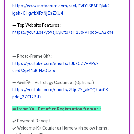
https://www.instagram.com/reel/DVD1SB6DDjM/?
igsh=OHgwbXRtNjZsZXU4
➡️ Top Website Features :
https://youtu.be/yo9zjCyiCt0?si=2Jd-P1pcb-QAZkne
➡️ Photo-Frame Gift :
https://youtube.com/shorts/tJDkQZ7RPPc?
si=dX3p44sB-HzOtz-o
➡️ જ્યોતિષ - Astrology Guidance : (Optional)
https://youtube.com/shorts/ZUjs7Y_akOQ?si=0K-
pdq_27K12B-Ei
➡️ Items You Get after Registration from us :
✔️ Payment Receipt
✔️ Welcome-Kit Courier at Home with below Items :