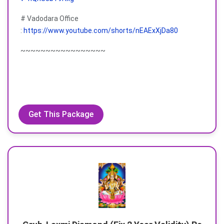
# Vadodara Office
:
https://www.youtube.com/shorts/nEAExXjDa80
~~~~~~~~~~~~~~~~~
Get This Package