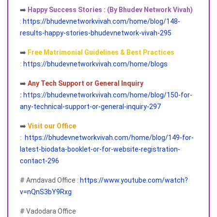
➡️
Happy Success Stories : (By Bhudev Network Vivah)
:
https://bhudevnetworkvivah.com/home/blog/148-
results-happy-stories-bhudevnetwork-vivah-295
➡️
Free Matrimonial Guidelines & Best Practices
:
https://bhudevnetworkvivah.com/home/blogs
➡️
Any Tech Support or General Inquiry
:
https://bhudevnetworkvivah.com/home/blog/150-for-
any-technical-support-or-general-inquiry-297
➡️
Visit our Office
:
https://bhudevnetworkvivah.com/home/blog/149-for-
latest-biodata-booklet-or-for-website-registration-
contact-296
# Amdavad Office :
https://www.youtube.com/watch?
v=nQnS3bY9Rxg
# Vadodara Office