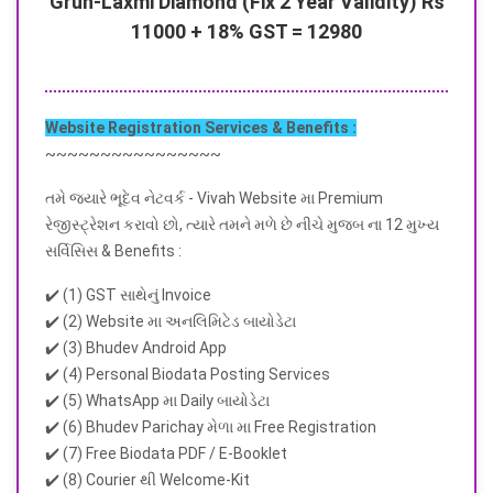
Gruh-Laxmi Diamond (Fix 2 Year Validity) Rs
11000 + 18% GST = 12980
Website Registration Services & Benefits :
~~~~~~~~~~~~~~~~
તમે જ્યારે ભૂદેવ નેટવર્ક - Vivah Website મા Premium
રેજીસ્ટ્રેશન કરાવો છો, ત્યારે તમને મળે છે નીચે મુજબ ના 12 મુખ્ય
સર્વિસિસ & Benefits :
✔️ (1) GST સાથેનું Invoice
✔️ (2) Website મા અનલિમિટેડ બાયોડેટા
✔️ (3) Bhudev Android App
✔️ (4) Personal Biodata Posting Services
✔️ (5) WhatsApp મા Daily બાયોડેટા
✔️ (6) Bhudev Parichay મેળા મા Free Registration
✔️ (7) Free Biodata PDF / E-Booklet
✔️ (8) Courier થી Welcome-Kit