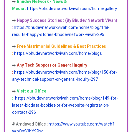
➡️
Bhudev Network - News &
Media :
https://bhudevnetworkvivah.com/home/gallery
➡️
Happy Success Stories : (By Bhudev Network Vivah)
:
https://bhudevnetworkvivah.com/home/blog/148-
results-happy-stories-bhudevnetwork-vivah-295
➡️
Free Matrimonial Guidelines & Best Practices
:
https://bhudevnetworkvivah.com/home/blogs
➡️
Any Tech Support or General Inquiry
:
https://bhudevnetworkvivah.com/home/blog/150-for-
any-technical-support-or-general-inquiry-297
➡️
Visit our Office
:
https://bhudevnetworkvivah.com/home/blog/149-for-
latest-biodata-booklet-or-for-website-registration-
contact-296
# Amdavad Office :
https://www.youtube.com/watch?
v=nQnS3bY9Rxg