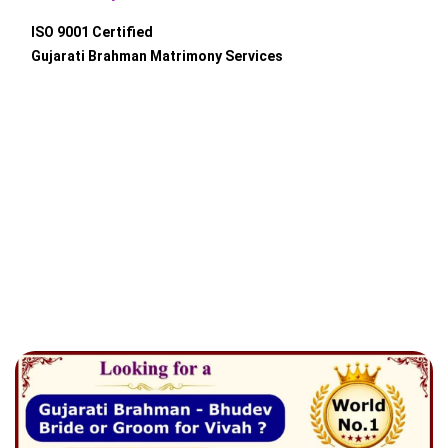
ISO 9001 Certified
Gujarati Brahman Matrimony Services