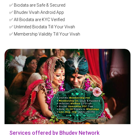
✅ Biodata are Safe & Secured
✅ Bhudev Vivah Android App
✅ All Biodata are KYC Verified
✅ Unlimited Biodata Till Your Vivah
✅ Membership Validity Till Your Vivah
✅ Get Biodata as per Your Choice
✅ Filter Biodata as Per Choice
✅ You can Express Interest to Profiles
✅ You can Shortlist Profiles
✅ Bhudev Parichay Mela E-Booklets Free
✅ Get Direct Biodata in WhatsApp
✅ Welcome-Kit at Home
✅ Rocket-Post Biodata Service
✅ Gov. Reg. Org. (Amd/120129)
✅ 5 Years in ભૂદેવ - Vivah Services
✅ 29 Bhudev Pasandgi Mela
✅ 30 Bhudev Vivah Websites
✅ 450+ Biodata WhatsApp Groups
Services offered by Bhudev Network